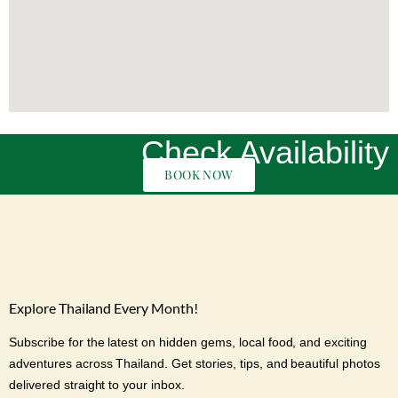
Check Availability
BOOK NOW
Explore Thailand Every Month!
Subscribe for the latest on hidden gems, local food, and exciting
adventures across Thailand. Get stories, tips, and beautiful photos
delivered straight to your inbox.