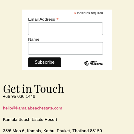
*
indicates required
*
Email Address
Name
Get in Touch
+66 95 036 1449
hello@kamalabeachestate.com
Kamala Beach Estate Resort
33/6 Moo 6, Kamala, Kathu, Phuket, Thailand 83150