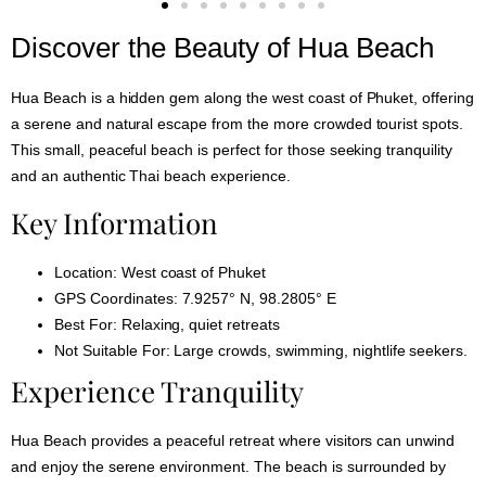
Discover the Beauty of Hua Beach
Hua Beach is a hidden gem along the west coast of Phuket, offering
a serene and natural escape from the more crowded tourist spots.
This small, peaceful beach is perfect for those seeking tranquility
and an authentic Thai beach experience.
Key Information
Location:
West coast of Phuket
GPS Coordinates:
7.9257° N, 98.2805° E
Best For:
Relaxing, quiet retreats
Not Suitable For:
Large crowds, swimming, nightlife seekers.
Experience Tranquility
Hua Beach provides a peaceful retreat where visitors can unwind
and enjoy the serene environment. The beach is surrounded by