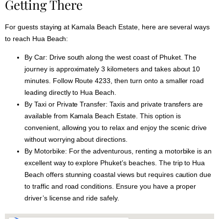
Getting There
For guests staying at Kamala Beach Estate, here are several ways
to reach Hua Beach:
By Car:
Drive south along the west coast of Phuket. The
journey is approximately 3 kilometers and takes about 10
minutes. Follow Route 4233, then turn onto a smaller road
leading directly to Hua Beach.
By Taxi or Private Transfer:
Taxis and private transfers are
available from Kamala Beach Estate. This option is
convenient, allowing you to relax and enjoy the scenic drive
without worrying about directions.
By Motorbike:
For the adventurous, renting a motorbike is an
excellent way to explore Phuket’s beaches. The trip to Hua
Beach offers stunning coastal views but requires caution due
to traffic and road conditions. Ensure you have a proper
driver’s license and ride safely.