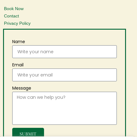
Book Now
Contact
Privacy Policy
Name
Email
Message
SUBMIT