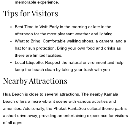
memorable experience.
Tips for Visitors
Best Time to Visit:
Early in the morning or late in the
afternoon for the most pleasant weather and lighting.
What to Bring:
Comfortable walking shoes, a camera, and a
hat for sun protection. Bring your own food and drinks as
there are limited facilities.
Local Etiquette:
Respect the natural environment and help
keep the beach clean by taking your trash with you.
Nearby Attractions
Hua Beach is close to several attractions. The nearby Kamala
Beach offers a more vibrant scene with various activities and
amenities. Additionally, the Phuket FantaSea cultural theme park is
a short drive away, providing an entertaining experience for visitors
of all ages.