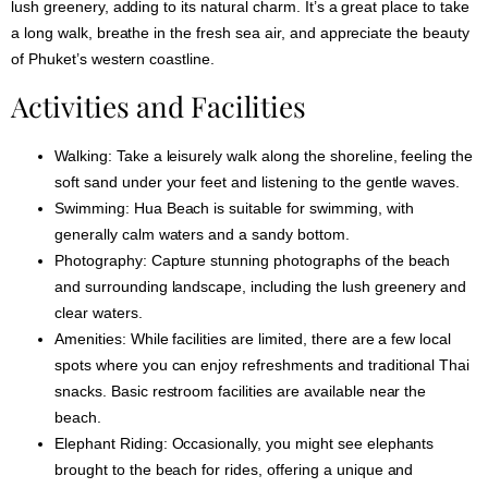
lush greenery, adding to its natural charm. It’s a great place to take
a long walk, breathe in the fresh sea air, and appreciate the beauty
of Phuket’s western coastline.
Activities and Facilities
Walking:
Take a leisurely walk along the shoreline, feeling the
soft sand under your feet and listening to the gentle waves.
Swimming:
Hua Beach is suitable for swimming, with
generally calm waters and a sandy bottom.
Photography:
Capture stunning photographs of the beach
and surrounding landscape, including the lush greenery and
clear waters.
Amenities:
While facilities are limited, there are a few local
spots where you can enjoy refreshments and traditional Thai
snacks. Basic restroom facilities are available near the
beach.
Elephant Riding:
Occasionally, you might see elephants
brought to the beach for rides, offering a unique and