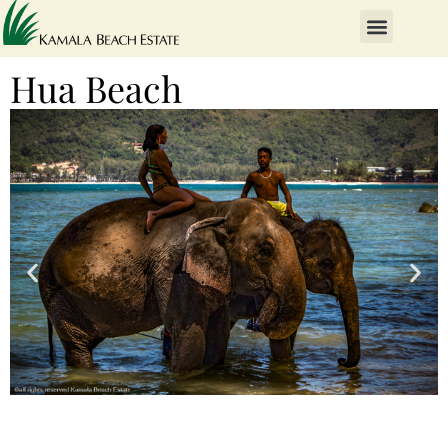
Hua Beach