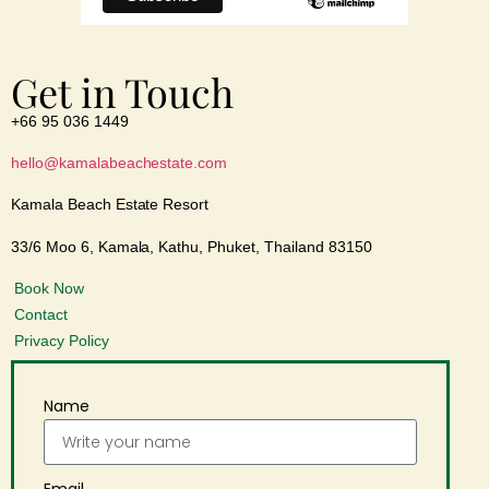
Get in Touch
+66 95 036 1449
hello@kamalabeachestate.com
Kamala Beach Estate Resort
33/6 Moo 6, Kamala, Kathu, Phuket, Thailand 83150
Book Now
Contact
Privacy Policy
Name