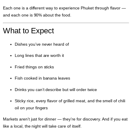
Each one is a different way to experience Phuket through flavor —
and each one is 90% about the food.
What to Expect
Dishes you’ve never heard of
Long lines that are worth it
Fried things on sticks
Fish cooked in banana leaves
Drinks you can’t describe but will order twice
Sticky rice, every flavor of grilled meat, and the smell of chili
oil on your fingers
Markets aren’t just for dinner — they’re for discovery. And if you eat
like a local, the night will take care of itself.