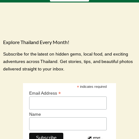
Explore Thailand Every Month!
Subscribe for the latest on hidden gems, local food, and exciting
adventures across Thailand. Get stories, tips, and beautiful photos
delivered straight to your inbox.
*
indicates required
*
Email Address
Name