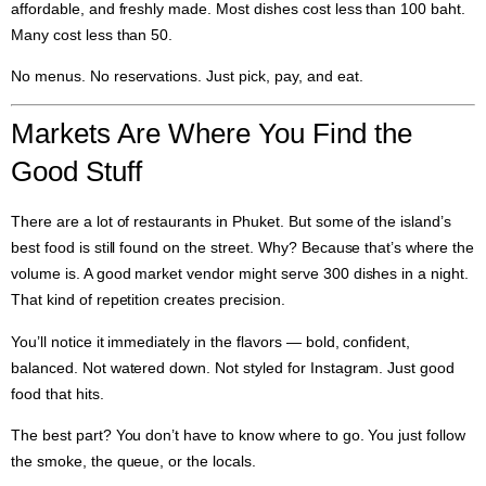
affordable, and freshly made. Most dishes cost less than 100 baht.
Many cost less than 50.
No menus. No reservations. Just pick, pay, and eat.
Markets Are Where You Find the
Good Stuff
There are a lot of restaurants in Phuket. But some of the island’s
best food is still found on the street. Why? Because that’s where the
volume is. A good market vendor might serve 300 dishes in a night.
That kind of repetition creates precision.
You’ll notice it immediately in the flavors — bold, confident,
balanced. Not watered down. Not styled for Instagram. Just good
food that hits.
The best part? You don’t have to know where to go. You just follow
the smoke, the queue, or the locals.