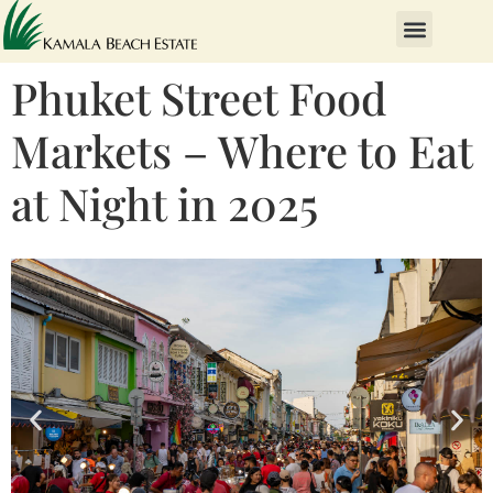
Phuket Street Food
Markets – Where to Eat
at Night in 2025