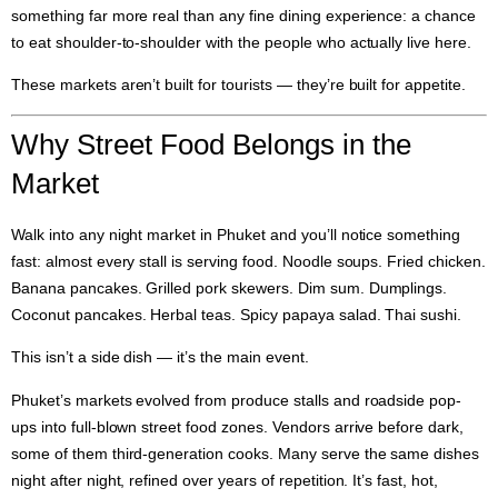
something far more real than any fine dining experience: a chance
to eat shoulder-to-shoulder with the people who actually live here.
These markets aren’t built for tourists — they’re built for appetite.
Why Street Food Belongs in the
Market
Walk into any night market in Phuket and you’ll notice something
fast: almost every stall is serving food. Noodle soups. Fried chicken.
Banana pancakes. Grilled pork skewers. Dim sum. Dumplings.
Coconut pancakes. Herbal teas. Spicy papaya salad. Thai sushi.
This isn’t a side dish — it’s the main event.
Phuket’s markets evolved from produce stalls and roadside pop-
ups into full-blown street food zones. Vendors arrive before dark,
some of them third-generation cooks. Many serve the same dishes
night after night, refined over years of repetition. It’s fast, hot,