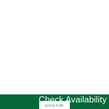
Check Availability
BOOK NOW