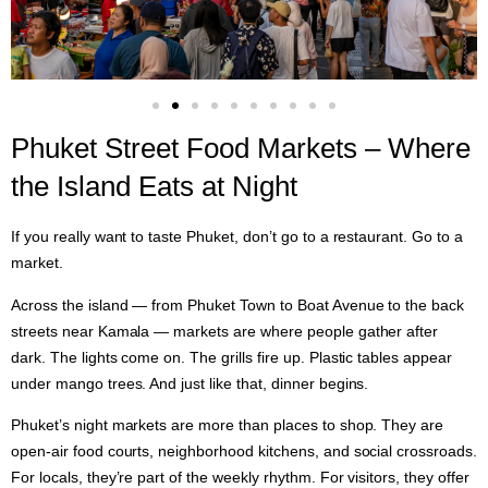
Phuket Street Food Markets – Where
the Island Eats at Night
If you really want to taste Phuket, don’t go to a restaurant. Go to a
market.
Across the island — from Phuket Town to Boat Avenue to the back
streets near Kamala — markets are where people gather after
dark. The lights come on. The grills fire up. Plastic tables appear
under mango trees. And just like that, dinner begins.
Phuket’s night markets are more than places to shop. They are
open-air food courts, neighborhood kitchens, and social crossroads.
For locals, they’re part of the weekly rhythm. For visitors, they offer