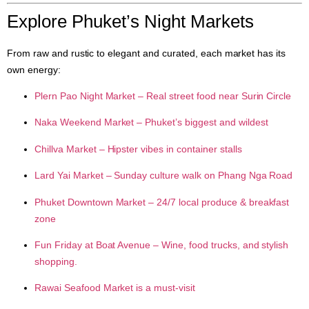
Explore Phuket’s Night Markets
From raw and rustic to elegant and curated, each market has its
own energy:
Plern Pao Night Market
– Real street food near Surin Circle
Naka Weekend Market
– Phuket’s biggest and wildest
Chillva Market
– Hipster vibes in container stalls
Lard Yai Market
– Sunday culture walk on Phang Nga Road
Phuket Downtown Market
– 24/7 local produce & breakfast
zone
Fun Friday at Boat Avenue
– Wine, food trucks, and stylish
shopping.
Rawai Seafood Market is a must-visit