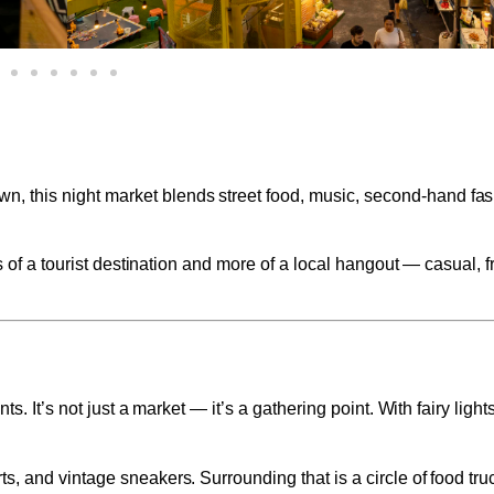
n, this night market blends street food, music, second-hand fa
s of a tourist destination and more of a local hangout — casual, f
s. It’s not just a market — it’s a gathering point. With fairy ligh
s, and vintage sneakers. Surrounding that is a circle of food tr