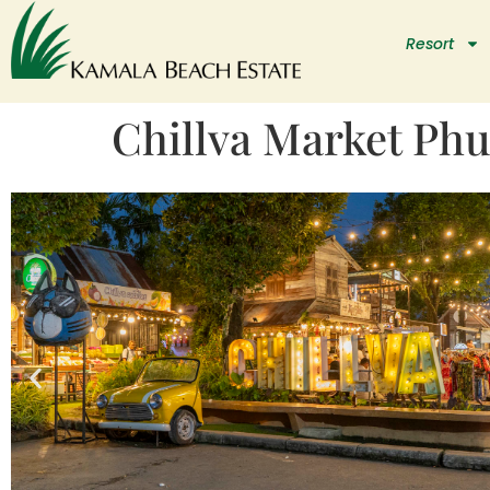
Resort
Chillva Market Phu