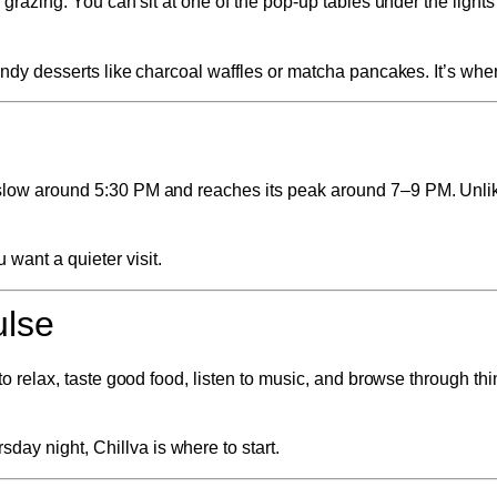
al grazing. You can sit at one of the pop-up tables under the ligh
rendy desserts like charcoal waffles or matcha pancakes. It’s wher
ts slow around 5:30 PM and reaches its peak around 7–9 PM. Unli
want a quieter visit.
ulse
to relax, taste good food, listen to music, and browse through thin
ay night, Chillva is where to start.