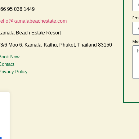
66 95 036 1449
Em
hello@kamalabeachestate.com
amala Beach Estate Resort
Me
3/6 Moo 6, Kamala, Kathu, Phuket, Thailand 83150
Book Now
Contact
Privacy Policy