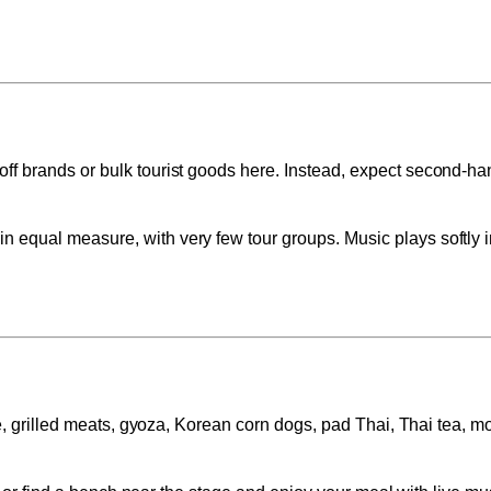
off brands or bulk tourist goods here. Instead, expect second-h
n equal measure, with very few tour groups. Music plays softly i
ce, grilled meats, gyoza, Korean corn dogs, pad Thai, Thai tea, m