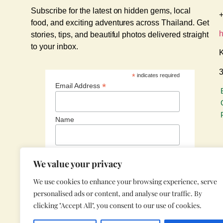
Subscribe for the latest on hidden gems, local
+
food, and exciting adventures across Thailand. Get
stories, tips, and beautiful photos delivered straight
to your inbox.
K
3
*
indicates required
*
Email Address
Name
We value your privacy
We use cookies to enhance your browsing experience, serve
personalised ads or content, and analyse our traffic. By
clicking "Accept All", you consent to our use of cookies.