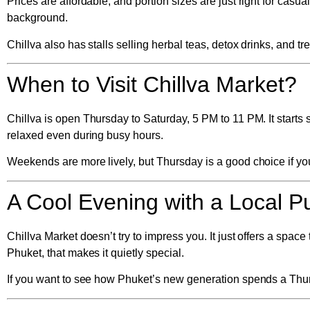
Prices are affordable, and portion sizes are just right for casu
background.
Chillva also has stalls selling herbal teas, detox drinks, and t
When to Visit Chillva Market?
Chillva is open
Thursday to Saturday, 5 PM to 11 PM
. It star
relaxed even during busy hours.
Weekends are more lively, but Thursday is a good choice if you 
A Cool Evening with a Local P
Chillva Market doesn’t try to impress you. It just offers a space 
Phuket, that makes it quietly special.
If you want to see how Phuket’s new generation spends a Thursd