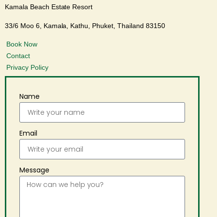
Kamala Beach Estate Resort
33/6 Moo 6, Kamala, Kathu, Phuket, Thailand 83150
Book Now
Contact
Privacy Policy
Name
Email
Message