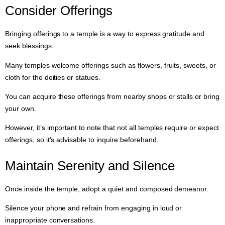
Consider Offerings
Bringing offerings to a temple is a way to express gratitude and
seek blessings.
Many temples welcome offerings such as flowers, fruits, sweets, or
cloth for the deities or statues.
You can acquire these offerings from nearby shops or stalls or bring
your own.
However, it’s important to note that not all temples require or expect
offerings, so it’s advisable to inquire beforehand.
Maintain Serenity and Silence
Once inside the temple, adopt a quiet and composed demeanor.
Silence your phone and refrain from engaging in loud or
inappropriate conversations.