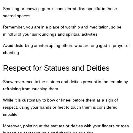
Smoking or chewing gum is considered disrespectful in these
sacred spaces.
Remember, you are in a place of worship and meditation, so be
mindful of your surroundings and spiritual activities.
Avoid disturbing or interrupting others who are engaged in prayer or
chanting.
Respect for Statues and Deities
Show reverence to the statues and deities present in the temple by
refraining from touching them.
While it is customary to bow or kneel before them as a sign of
respect, using your hands or feet to touch them is considered
impolite.
Moreover, pointing at the statues or deities with your fingers or toes
is seen as contemptuous and should be avoided.