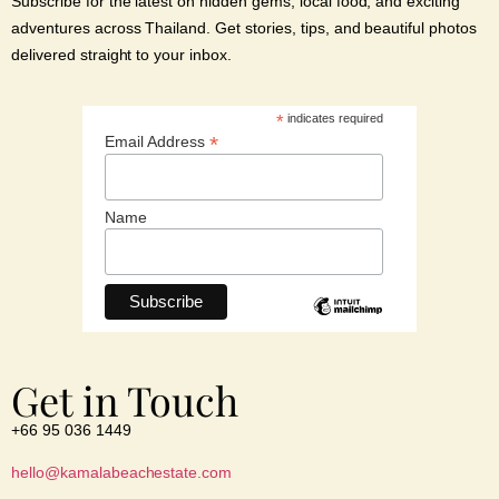
Subscribe for the latest on hidden gems, local food, and exciting
adventures across Thailand. Get stories, tips, and beautiful photos
delivered straight to your inbox.
*
indicates required
*
Email Address
Name
Get in Touch
+66 95 036 1449
hello@kamalabeachestate.com