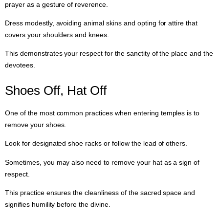
prayer as a gesture of reverence.
Dress modestly, avoiding animal skins and opting for attire that
covers your shoulders and knees.
This demonstrates your respect for the sanctity of the place and the
devotees.
Shoes Off, Hat Off
One of the most common practices when entering temples is to
remove your shoes.
Look for designated shoe racks or follow the lead of others.
Sometimes, you may also need to remove your hat as a sign of
respect.
This practice ensures the cleanliness of the sacred space and
signifies humility before the divine.