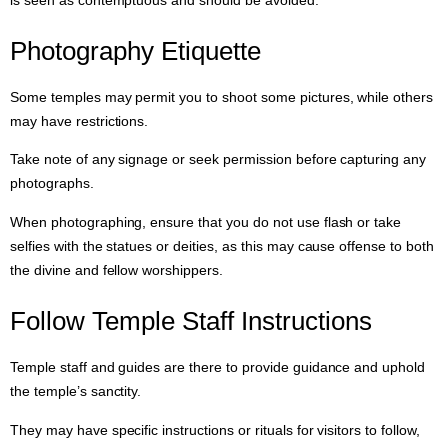
Photography Etiquette
Some temples may permit you to shoot some pictures, while others
may have restrictions.
Take note of any signage or seek permission before capturing any
photographs.
When photographing, ensure that you do not use flash or take
selfies with the statues or deities, as this may cause offense to both
the divine and fellow worshippers.
Follow Temple Staff Instructions
Temple staff and guides are there to provide guidance and uphold
the temple’s sanctity.
They may have specific instructions or rituals for visitors to follow,