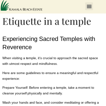
Etiquette in a temple
Experiencing Sacred Temples with
Reverence
When visiting a temple, it’s crucial to approach the sacred space
with utmost respect and mindfulness.
Here are some guidelines to ensure a meaningful and respectful
experience:
Prepare Yourself:
Before entering a temple, take a moment to
cleanse yourself physically and mentally.
Wash your hands and face, and consider meditating or offering a