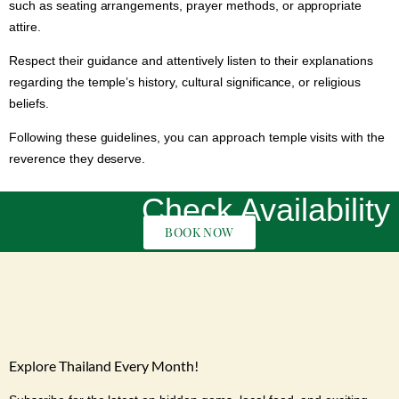
such as seating arrangements, prayer methods, or appropriate
attire.
Respect their guidance and attentively listen to their explanations
regarding the temple’s history, cultural significance, or religious
beliefs.
Following these guidelines, you can approach temple visits with the
reverence they deserve.
Check Availability
BOOK NOW
Explore Thailand Every Month!